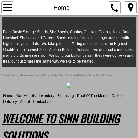
Home
Home
Our Models
From Basic Storage Sheds, She Sheds, Cabins, Chicken Coops, Horse Barns,
Inventory
Livestock Shelters, and Garden Sheds each of these buildings are built with
high quality materials. We take pride in offering our customers the Highest
Quality at the Lowest Price. At Sinn Building Solutions we don't cut corners like
Financing
many Big Businesses do. We build our buildings as if they were our own and
treat our customers the same way we like to be treated.
Options
Portable Building Manufacturer, Central Illinois Garden Shed, Illinois shed builders, Garden Sheds For sale
Reviews
Home
Our Models
Inventory
Financing
Deal Of The Month
Options
About
Delivery
About
Contact Us
WELCOME TO SINN BUILDING
Contact Us
SOLUTIONS
Delivery