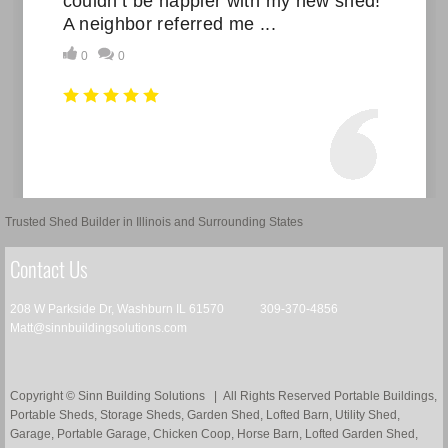
Trusted Shed Builder in Illinois and Surrounding States
Contact Us
208 W Parkside Dr, Washburn IL 61570 309-370-4856
Matt@sinnbuildingsolutions.com
Copyright © Sinn Building Solutions | All Rights Reserved Portable Buildings,
Portable Sheds, Storage Sheds, Garden Shed, Lofted Barn, Utility Shed,
Garage, Portable Garage, Chicken Coop, Horse Barn, Lofted Garden Shed, ​